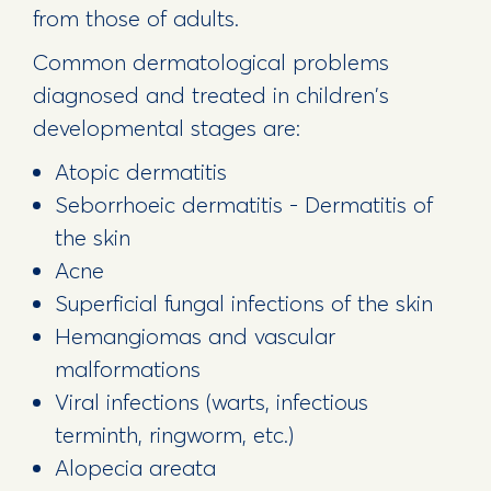
from those of adults.
Common dermatological problems
diagnosed and treated in children's
developmental stages are:
Atopic dermatitis
Seborrhoeic dermatitis - Dermatitis of
the skin
Acne
Superficial fungal infections of the skin
Hemangiomas and vascular
malformations
Viral infections (warts, infectious
terminth, ringworm, etc.)
Alopecia areata