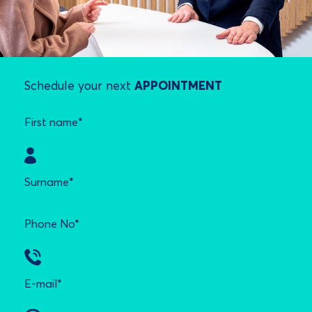
Schedule your next
APPOINTMENT
First name*
Surname*
Phone No*
E-mail*