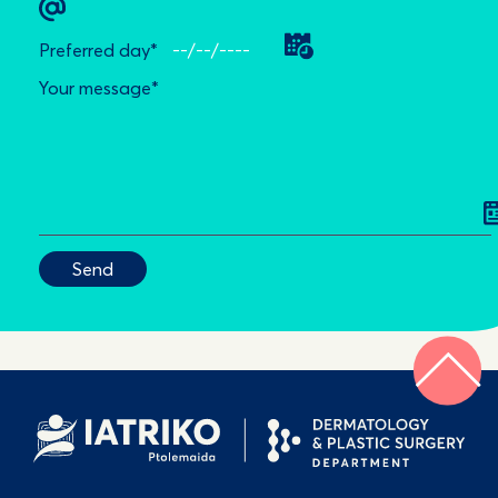
Preferred day*
Your message*