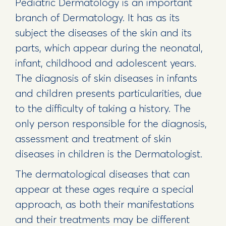
Pediatric Dermatology is an important
branch of Dermatology. It has as its
subject the diseases of the skin and its
parts, which appear during the neonatal,
infant, childhood and adolescent years.
The diagnosis of skin diseases in infants
and children presents particularities, due
to the difficulty of taking a history. The
only person responsible for the diagnosis,
assessment and treatment of skin
diseases in children is the Dermatologist.
The dermatological diseases that can
appear at these ages require a special
approach, as both their manifestations
and their treatments may be different