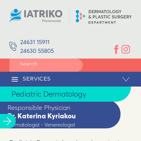
SPACES
Aphrodisology
EQUIPMENT
DOCTORS
Plastic Surgery
Dr. Katerina Kyriakou
Dermatologist - Venereologist
Reconstruction/Facial Reconstruction
24631 15911
Ioannis Kaloudis
Plastic Surgeon
24630 55805
Pediatric Dermatology
SERVICES
Dermatological surgery
CONTACT
SERVICES
Body Remodeling
Pediatric Dermatology
Laser Hair Removal
Responsible Physician
Dr. Katerina Kyriakou
Dermatologist - Venereologist