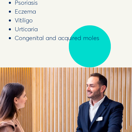
Psoriasis
Eczema
Vitiligo
Urticaria
Congenital and acquired moles