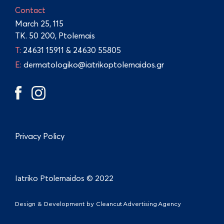
Contact
March 25, 115
TK. 50 200, Ptolemais
Τ:
24631 15911
&
24630 55805
E:
dermatologiko@iatrikoptolemaidos.gr
Privacy Policy
Iatriko Ptolemaidos © 2022
Design & Development by
Cleancut Advertising Agency