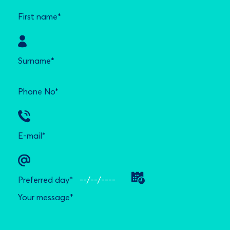
First name*
Surname*
Phone No*
E-mail*
Preferred day*
Your message*