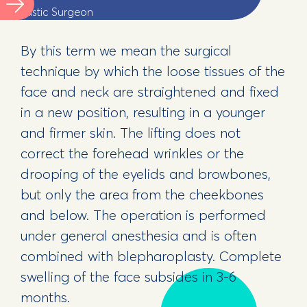
Plastic Surgeon
By this term we mean the surgical
technique by which the loose tissues of the
face and neck are straightened and fixed
in a new position, resulting in a younger
and firmer skin. The lifting does not
correct the forehead wrinkles or the
drooping of the eyelids and browbones,
but only the area from the cheekbones
and below. The operation is performed
under general anesthesia and is often
combined with blepharoplasty. Complete
swelling of the face subsides in 3-6
months.