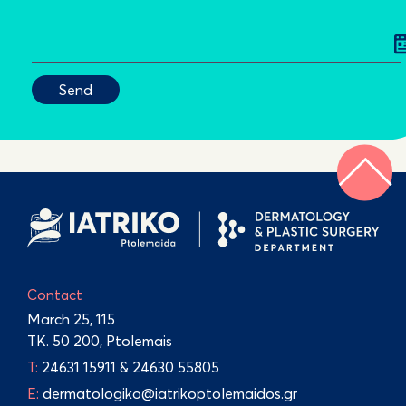
Contact
March 25, 115
TK. 50 200, Ptolemais
Τ:
24631 15911
&
24630 55805
E:
dermatologiko@iatrikoptolemaidos.gr