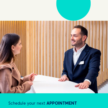
Schedule your next
APPOINTMENT