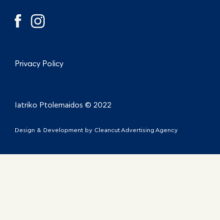
Privacy Policy
Iatriko Ptolemaidos © 2022
Design & Development by
Cleancut Advertising Agency