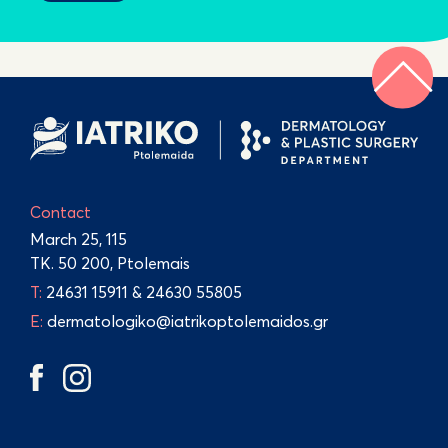
Contact
March 25, 115
TK. 50 200, Ptolemais
Τ:
24631 15911
&
24630 55805
E:
dermatologiko@iatrikoptolemaidos.gr