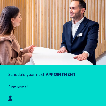
Schedule your next
APPOINTMENT
First name*