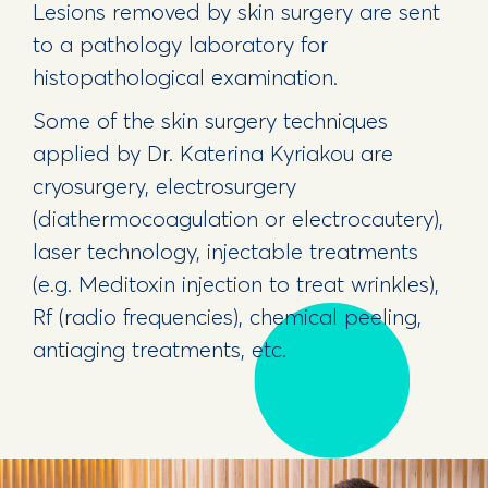
Lesions removed by skin surgery are sent
to a pathology laboratory for
histopathological examination.
Some of the skin surgery techniques
applied by Dr. Katerina Kyriakou are
cryosurgery, electrosurgery
(diathermocoagulation or electrocautery),
laser technology, injectable treatments
(e.g. Meditoxin injection to treat wrinkles),
Rf (radio frequencies), chemical peeling,
antiaging treatments, etc.