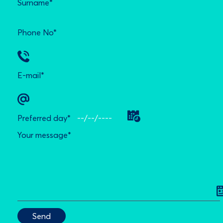
Surname*
Phone No*
E-mail*
Preferred day*
Your message*