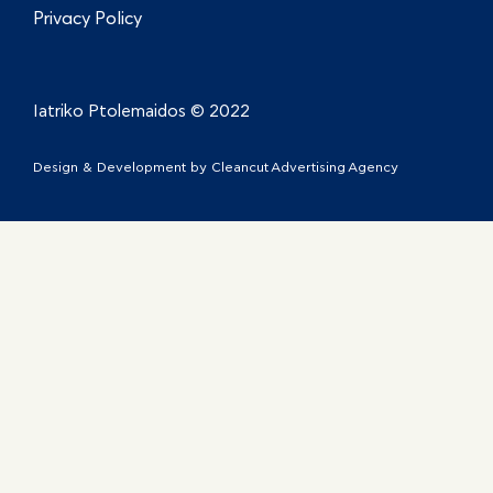
Privacy Policy
Iatriko Ptolemaidos © 2022
Design & Development by
Cleancut Advertising Agency