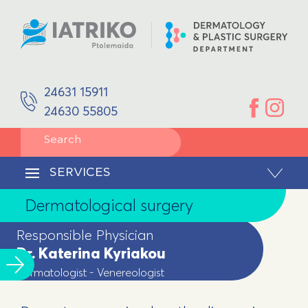
SPACES
Aphrodisology
EQUIPMENT
DOCTORS
Plastic Surgery
Dr. Katerina Kyriakou
Dermatologist - Venereologist
Reconstruction/Facial Reconstruction
24631 15911
Ioannis Kaloudis
Plastic Surgeon
24630 55805
Pediatric Dermatology
SERVICES
Dermatological surgery
CONTACT
SERVICES
Body Remodeling
Dermatological surgery
Laser Hair Removal
Responsible Physician
Dr. Katerina Kyriakou
Dermatologist - Venereologist