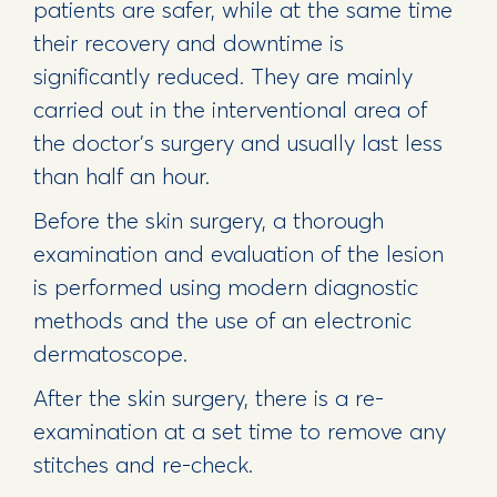
patients are safer, while at the same time
their recovery and downtime is
significantly reduced. They are mainly
carried out in the interventional area of ​​
the doctor's surgery and usually last less
than half an hour.
Before the skin surgery, a thorough
examination and evaluation of the lesion
is performed using modern diagnostic
methods and the use of an electronic
dermatoscope.
After the skin surgery, there is a re-
examination at a set time to remove any
stitches and re-check.