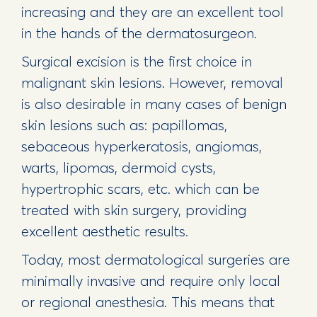
increasing and they are an excellent tool
in the hands of the dermatosurgeon.
Surgical excision is the first choice in
malignant skin lesions. However, removal
is also desirable in many cases of benign
skin lesions such as: papillomas,
sebaceous hyperkeratosis, angiomas,
warts, lipomas, dermoid cysts,
hypertrophic scars, etc. which can be
treated with skin surgery, providing
excellent aesthetic results.
Today, most dermatological surgeries are
minimally invasive and require only local
or regional anesthesia. This means that