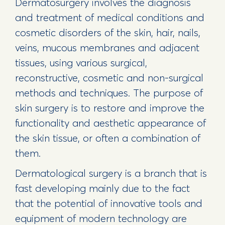
Dermatosurgery involves the diagnosis
and treatment of medical conditions and
cosmetic disorders of the skin, hair, nails,
veins, mucous membranes and adjacent
tissues, using various surgical,
reconstructive, cosmetic and non-surgical
methods and techniques. The purpose of
skin surgery is to restore and improve the
functionality and aesthetic appearance of
the skin tissue, or often a combination of
them.
Dermatological surgery is a branch that is
fast developing mainly due to the fact
that the potential of innovative tools and
equipment of modern technology are