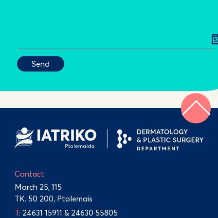
Contact
March 25, 115
TK. 50 200, Ptolemais
Τ:
24631 15911
&
24630 55805