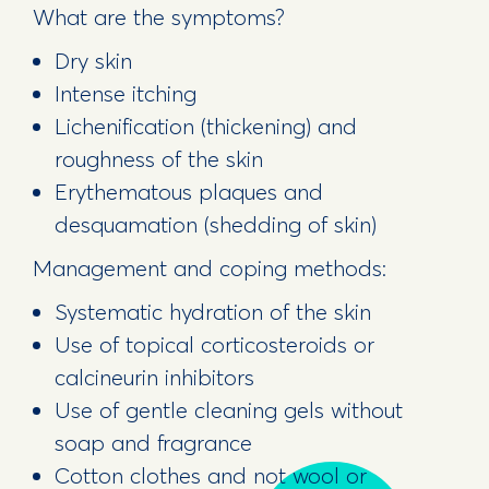
What are the symptoms?
Dry skin
Intense itching
Lichenification (thickening) and
roughness of the skin
Erythematous plaques and
desquamation (shedding of skin)
Management and coping methods:
Systematic hydration of the skin
Use of topical corticosteroids or
calcineurin inhibitors
Use of gentle cleaning gels without
soap and fragrance
Cotton clothes and not wool or