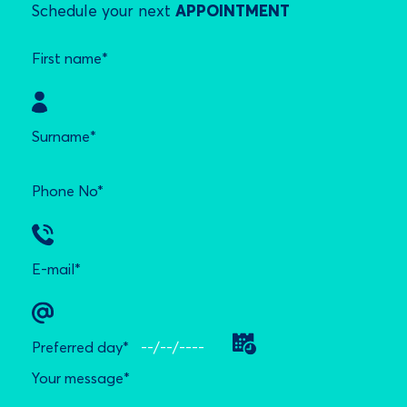
Schedule your next
APPOINTMENT
First name*
Surname*
Phone No*
E-mail*
Preferred day*
Your message*