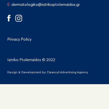
E:
dermatologiko@iatrikoptolemaidos.gr
Privacy Policy
Iatriko Ptolemaidos © 2022
Design & Development by
Cleancut Advertising Agency