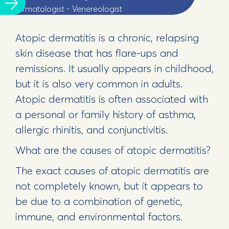
Dermatologist - Venereologist
Atopic dermatitis is a chronic, relapsing
skin disease that has flare-ups and
remissions. It usually appears in childhood,
but it is also very common in adults.
Atopic dermatitis is often associated with
a personal or family history of asthma,
allergic rhinitis, and conjunctivitis.
What are the causes of atopic dermatitis?
The exact causes of atopic dermatitis are
not completely known, but it appears to
be due to a combination of genetic,
immune, and environmental factors.