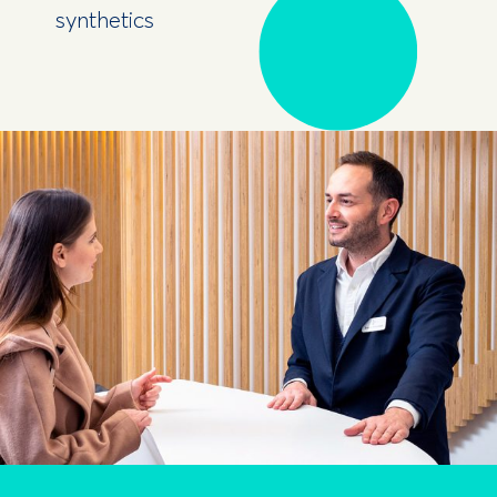
synthetics